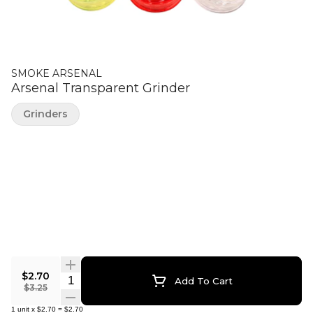
SMOKE ARSENAL
Arsenal Transparent Grinder
Grinders
$2.70
Quantity Selector
Add To Cart
$3.25
1
unit
x
$2.70
=
$2.70