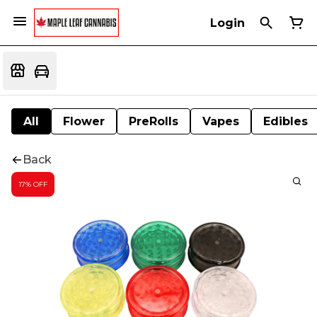
Login
All
Flower
PreRolls
Vapes
Edibles
Back
17% OFF