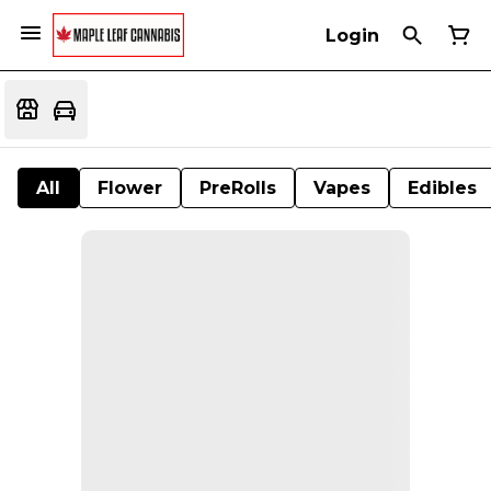
Login
All
Flower
PreRolls
Vapes
Edibles