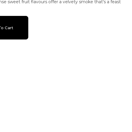
nse sweet fruit flavours offer a velvety smoke that's a feast
o Cart