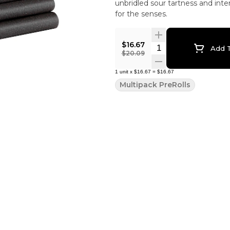
unbridled sour tartness and inte
for the senses.
$16.67
Quantity Selector
Add T
$20.09
1
unit
x
$16.67
=
$16.67
Multipack PreRolls