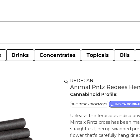
s
Drinks
Concentrates
Topicals
Oils
REDECAN
Animal Rntz Redees Hem
Cannabinoid Profile:
THC: 320.0 - 360.0MG/G
INDICA DOMINA
Unleash the ferocious indica p
Mints x Rntz cross has been maki
straight-cut, hemp-wrapped pre-
flower that's carefully hang dri