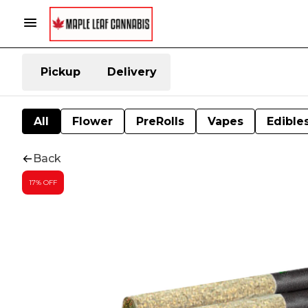
Pickup
Delivery
All
Flower
PreRolls
Vapes
Edible
Back
17% OFF