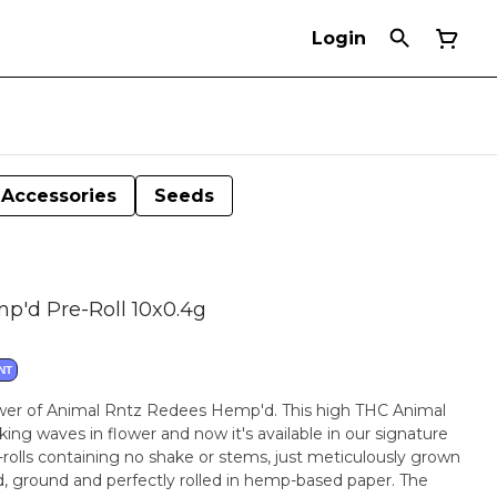
Login
Accessories
Seeds
p'd Pre-Roll 10x0.4g
NT
ower of Animal Rntz Redees Hemp'd. This high THC Animal
ng waves in flower and now it's available in our signature
rolls containing no shake or stems, just meticulously grown
ed, ground and perfectly rolled in hemp-based paper. The