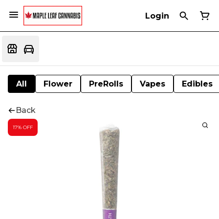
Login
All
Flower
PreRolls
Vapes
Edibles
Back
17% OFF