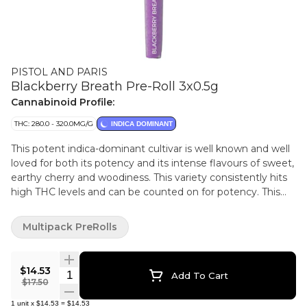
PISTOL AND PARIS
Blackberry Breath Pre-Roll 3x0.5g
Cannabinoid Profile:
THC: 280.0 - 320.0MG/G
INDICA DOMINANT
This potent indica-dominant cultivar is well known and well
loved for both its potency and its intense flavours of sweet,
earthy cherry and woodiness. This variety consistently hits
high THC levels and can be counted on for potency. This
Blackberry Breath flower was expertly grown in the heart
of B.C. and was hang dried, hand trimmed and cured to
Multipack PreRolls
perfection.
$14.53
Quantity Selector
Add To Cart
$17.50
1
unit
x
$14.53
=
$14.53