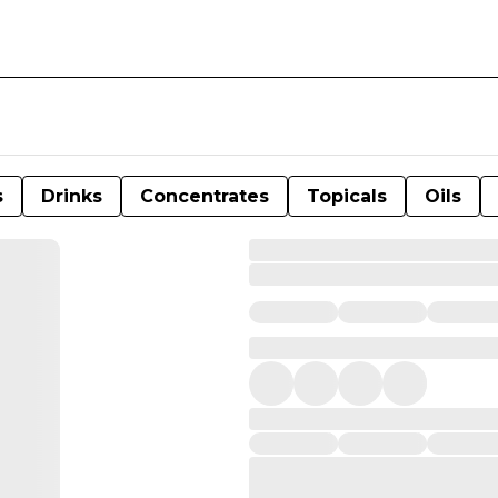
s
Drinks
Concentrates
Topicals
Oils