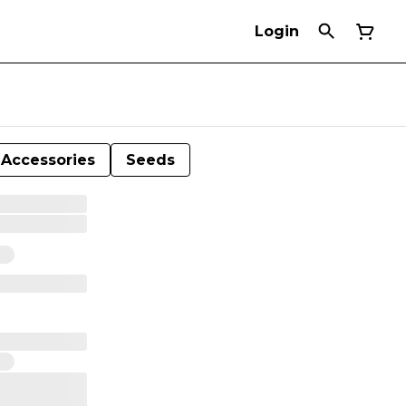
Login
Accessories
Seeds