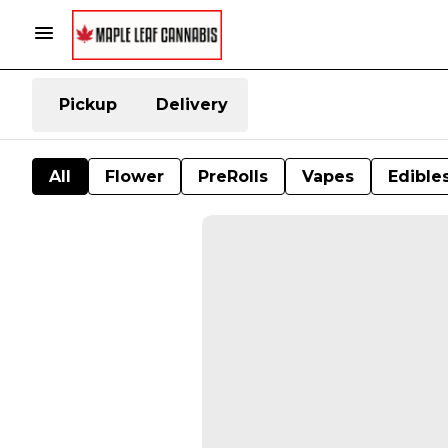
Pickup
Delivery
All
Flower
PreRolls
Vapes
Edible