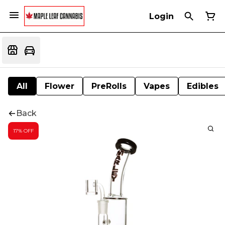
Login
All
Flower
PreRolls
Vapes
Edibles
Back
17% OFF