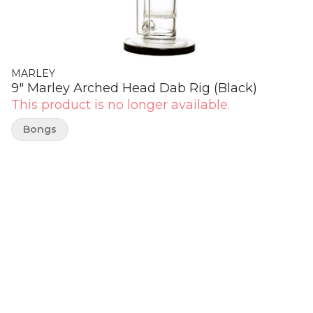
MARLEY
9" Marley Arched Head Dab Rig (Black)
This product is no longer available.
Bongs