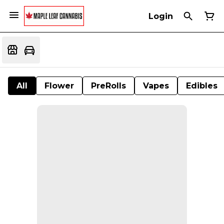
Login
All
Flower
PreRolls
Vapes
Edibles