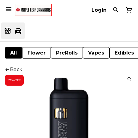
Login
All
Flower
PreRolls
Vapes
Edibles
Back
17% OFF