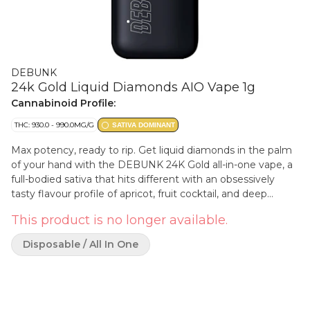
DEBUNK
24k Gold Liquid Diamonds AIO Vape 1g
Cannabinoid Profile:
THC: 930.0 - 990.0MG/G
SATIVA DOMINANT
Max potency, ready to rip. Get liquid diamonds in the palm
of your hand with the DEBUNK 24K Gold all-in-one vape, a
full-bodied sativa that hits different with an obsessively
tasty flavour profile of apricot, fruit cocktail, and deep
earthy Kush. Our proprietary hydrocarbon extraction
This product is no longer available.
process converts THCa diamonds into an ultra-pure, ultra-
potent THC liquid diamond isolate that is then enhanced
Disposable / All In One
with a custom botanical terpene blend. Housed in potent,
USB-C rechargeable hardware with a wide mouth opening
for optimal airflow to minimize clogging, this kingpin holds
it down.