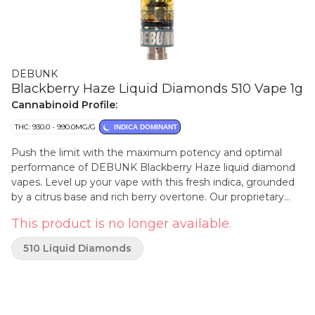
DEBUNK
Blackberry Haze Liquid Diamonds 510 Vape 1g
Cannabinoid Profile:
THC: 930.0 - 990.0MG/G
INDICA DOMINANT
Push the limit with the maximum potency and optimal
performance of DEBUNK Blackberry Haze liquid diamond
vapes. Level up your vape with this fresh indica, grounded
by a citrus base and rich berry overtone. Our proprietary
hydrocarbon extraction process converts THCa diamonds
This product is no longer available.
into an ultra-pure, ultra-potent THC liquid diamond isolate
that is then enhanced with a custom botanical terpene
510 Liquid Diamonds
blend. A pure, potent, and consistent sesh from the first
puff.