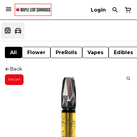
Login
All
Flower
PreRolls
Vapes
Edibles
Back
17% OFF