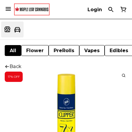
Login
All
Flower
PreRolls
Vapes
Edibles
Back
17% OFF