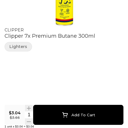
CLIPPER
Clipper 7x Premium Butane 300ml
Lighters
$3.04
Quantity Selector
Add To Cart
$3.66
1
unit
x
$3.04
=
$3.04