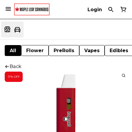
Login
All
Flower
PreRolls
Vapes
Edibles
Back
17% OFF