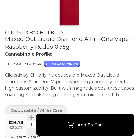
CLICKSTIX BY CHILLBILLY
Maxed Out Liquid Diamond All-in-One Vape -
Raspberry Rodeo 0.95g
Cannabinoid Profile:
THC: 920.0 - 980.0MG/G
INDICA DOMINANT
Clickstix by Chillbilly introduces the Maxed Out Liquid
Diamonds All-in-One Vape — where high potency meets
high customizability. Built with magnetic sides, these vapes
snap together like magic, letting you mix and match
flavours, stack your stash, or share with a buddy. Raspberry
Rodeo hits with a raspberry-forward flavour accompanied
Disposable / All In One
by a spicy and sweet exhale, crafted using hydrocarbon
extraction to deliver pure diamond-powered potency.
$26.73
Quantity Selector
Add To Cart
Whether you're doubling down on your favourite or clicking
$32.21
together a custom combo, Clickstix let you build your sesh
1
unit
x
$26.73
=
$26.73