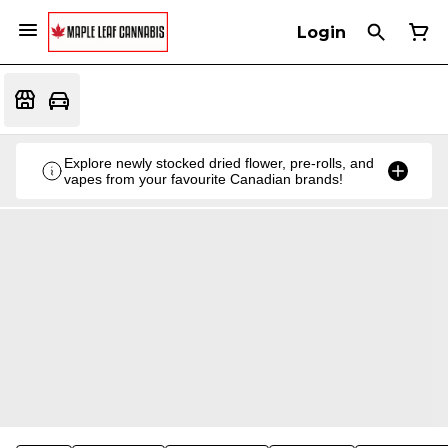
Login
Explore newly stocked dried flower, pre-rolls, and
vapes from your favourite Canadian brands!