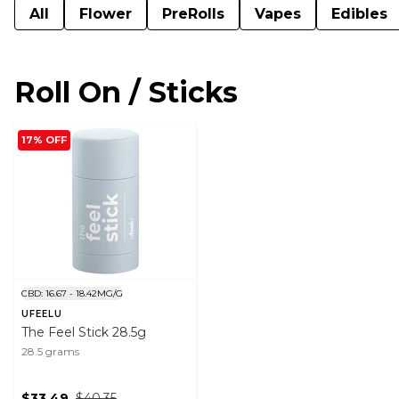
All
Flower
PreRolls
Vapes
Edibles
Roll On / Sticks
17% OFF
CBD: 16.67 - 18.42MG/G
UFEELU
The Feel Stick 28.5g
28.5 grams
$33.49
$40.35