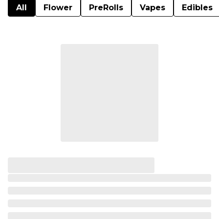
All
Flower
PreRolls
Vapes
Edibles