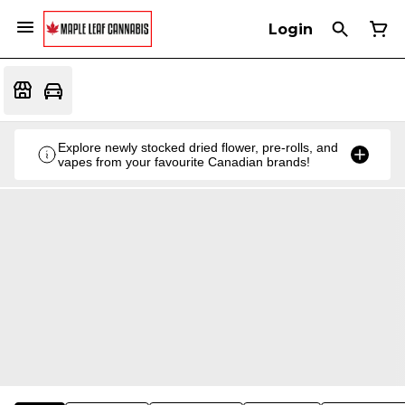
Login
Explore newly stocked dried flower, pre-rolls, and
vapes from your favourite Canadian brands!