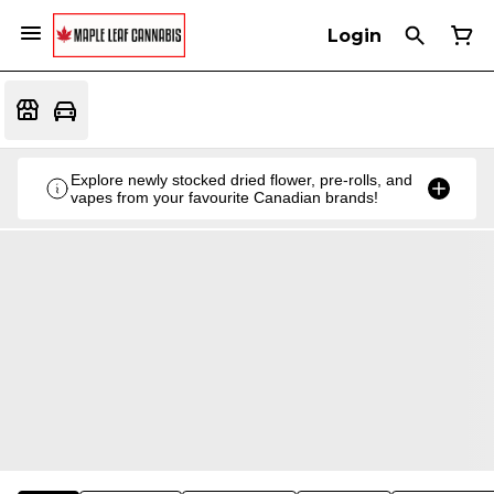
Login
Explore newly stocked dried flower, pre-rolls, and
vapes from your favourite Canadian brands!