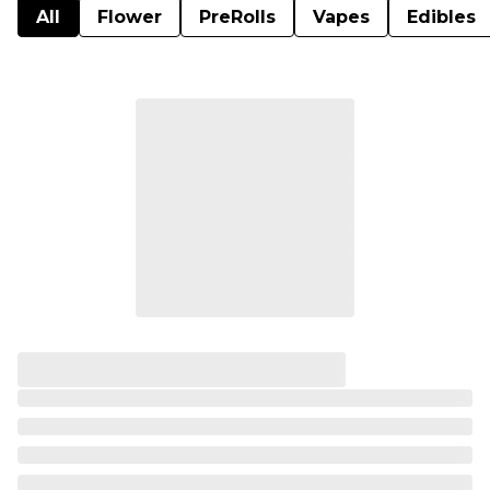
All
Flower
PreRolls
Vapes
Edibles