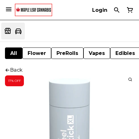
Login
All
Flower
PreRolls
Vapes
Edibles
Back
17% OFF