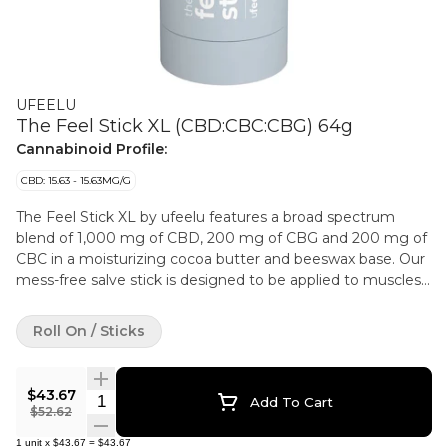
UFEELU
The Feel Stick XL (CBD:CBC:CBG) 64g
Cannabinoid Profile:
CBD: 15.63 - 15.63MG/G
The Feel Stick XL by ufeelu features a broad spectrum
blend of 1,000 mg of CBD, 200 mg of CBG and 200 mg of
CBC in a moisturizing cocoa butter and beeswax base. Our
mess-free salve stick is designed to be applied to muscles
and joints and has been carefully formulated for the most
discreet functionality. A subtle infusion of camphor and
Roll On / Sticks
menthol leaves a tingly, cooling sensation with sweet citrus
notes from the lemon eucalyptus and lemongrass essential
oils. ufeelu is an experienced and passionate cannabis
$43.67
Quantity Selector
Add To Cart
collective based in Vancouver, BC, founded in 2018. We
$52.62
believe in using natural and simple ingredients to curate
1
unit
x
$43.67
=
$43.67