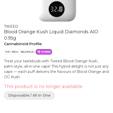
TWEED
Blood Orange Kush Liquid Diamonds AIO
0.95g
Cannabinoid Profile:
THC: 900.0 - 960.0MG/G
HYBRID
Treat your tastebuds with Tweed Blood Orange Kush,
palm-style, all-in-one vape! This hybrid delight is not just any
vape — each puff delivers the flavours of Blood Orange and
OG Kush.
This product is no longer available.
Disposable / All In One