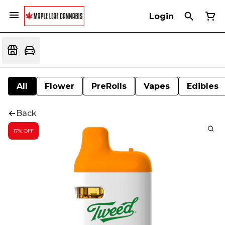
Login
All
Flower
PreRolls
Vapes
Edibles
Back
17% OFF