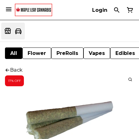
Login
All
Flower
PreRolls
Vapes
Edibles
Back
17% OFF