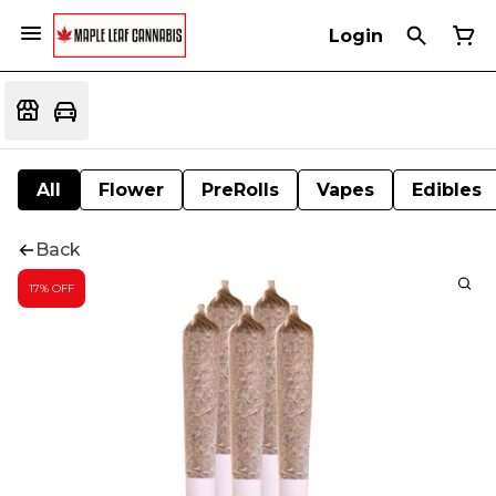
Login
All
Flower
PreRolls
Vapes
Edibles
Back
17% OFF