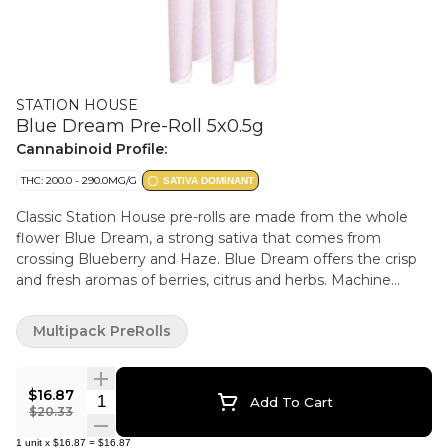
STATION HOUSE
Blue Dream Pre-Roll 5x0.5g
Cannabinoid Profile:
THC: 200.0 - 290.0MG/G
SATIVA DOMINANT
Classic Station House pre-rolls are made from the whole
flower Blue Dream, a strong sativa that comes from
crossing Blueberry and Haze. Blue Dream offers the crisp
and fresh aromas of berries, citrus and herbs. Machine
rolled and packed just right for the perfect burn, every
time. Precisely weighed and machine-rolled for an ideal,
Multipack PreRolls
even burn.
$16.87
Quantity Selector
Add To Cart
$20.33
1
unit
x
$16.87
=
$16.87