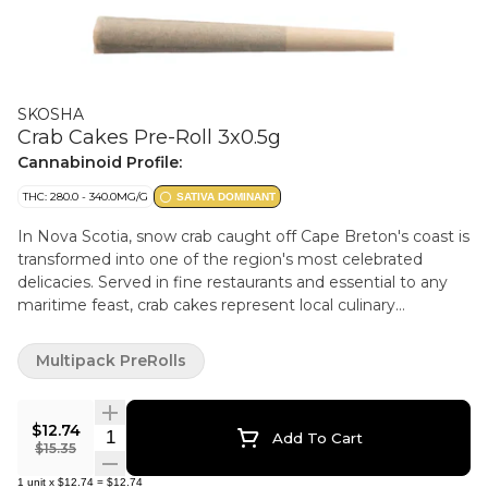
SKOSHA
Crab Cakes Pre-Roll 3x0.5g
Cannabinoid Profile:
THC: 280.0 - 340.0MG/G
SATIVA DOMINANT
In Nova Scotia, snow crab caught off Cape Breton's coast is
transformed into one of the region's most celebrated
delicacies. Served in fine restaurants and essential to any
maritime feast, crab cakes represent local culinary
excellence. Skosha's Crab Cakes strain delivers a similarly
refined experience. This potent sativa dominant hybrid
Multipack PreRolls
crosses Snow Lotus with GSC, yielding high THC. The result
captures the classic GSC with the newer strain's creamy
profile while introducing bright fruit and berry notes, all
$12.74
Quantity Selector
Add To Cart
wrapped in a distinctively pungent aroma. Crab Cakes
$15.35
presents a fascinating genetic surprise. Despite inheriting
1
unit
x
$12.74
=
$12.74