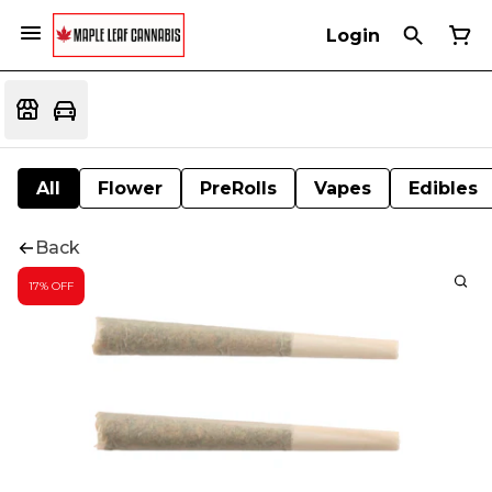
Login
All
Flower
PreRolls
Vapes
Edibles
Back
17% OFF