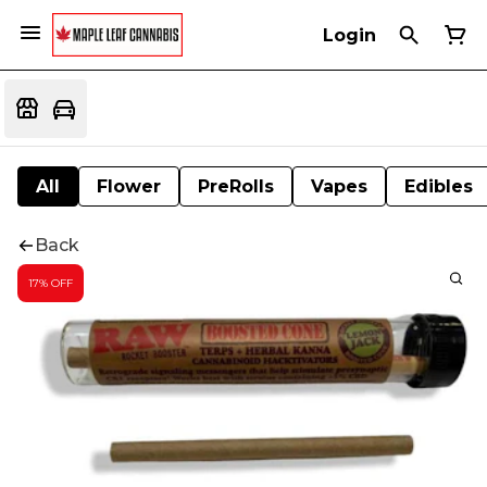
Login
All
Flower
PreRolls
Vapes
Edibles
Back
17% OFF