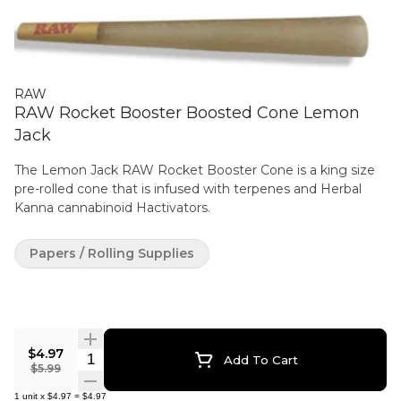
RAW
RAW Rocket Booster Boosted Cone Lemon
Jack
The Lemon Jack RAW Rocket Booster Cone is a king size
pre-rolled cone that is infused with terpenes and Herbal
Kanna cannabinoid Hactivators.
Papers / Rolling Supplies
$4.97
Quantity Selector
Add To Cart
$5.99
1
unit
x
$4.97
=
$4.97