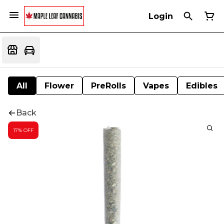
Login
All
Flower
PreRolls
Vapes
Edibles
Back
17% OFF