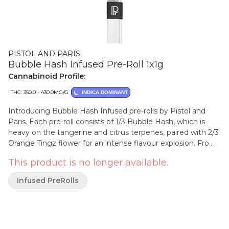
PISTOL AND PARIS
Bubble Hash Infused Pre-Roll 1x1g
Cannabinoid Profile:
THC: 350.0 - 430.0MG/G
INDICA DOMINANT
Introducing Bubble Hash Infused pre-rolls by Pistol and
Paris. Each pre-roll consists of 1/3 Bubble Hash, which is
heavy on the tangerine and citrus terpenes, paired with 2/3
Orange Tingz flower for an intense flavour explosion. From
the sleek Pistol and Paris branded glass tip to the top of
This product is no longer available.
the Dutch fold crown, our Bubble Hash Infused pre-roll
offers a smooth and elevated experience.
Infused PreRolls