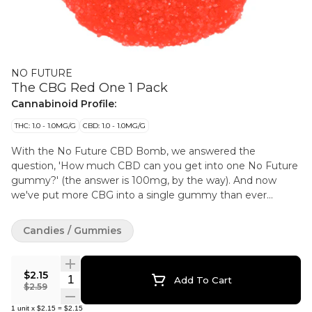
NO FUTURE
The CBG Red One 1 Pack
Cannabinoid Profile:
THC: 1.0 - 1.0MG/G
CBD: 1.0 - 1.0MG/G
With the No Future CBD Bomb, we answered the
question, 'How much CBD can you get into one No Future
gummy?' (the answer is 100mg, by the way). And now
we've put more CBG into a single gummy than ever
before — 50mg in fact — and we can't help but feel pretty
darn proud of ourselves.
Candies / Gummies
$2.15
Quantity Selector
Add To Cart
$2.59
1
unit
x
$2.15
=
$2.15