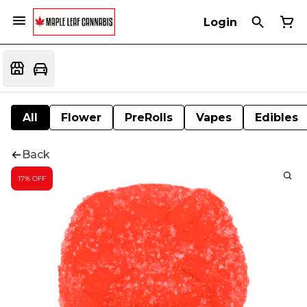
Login
All
Flower
PreRolls
Vapes
Edibles
Back
17% OFF