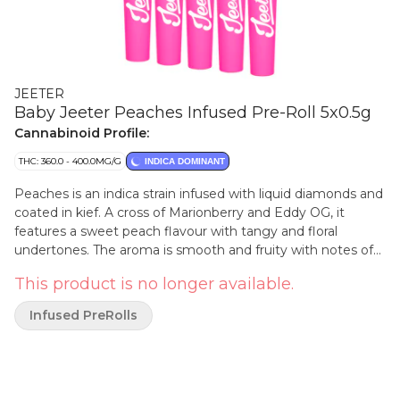
JEETER
Baby Jeeter Peaches Infused Pre-Roll 5x0.5g
Cannabinoid Profile:
THC: 360.0 - 400.0MG/G
INDICA DOMINANT
Peaches is an indica strain infused with liquid diamonds and
coated in kief. A cross of Marionberry and Eddy OG, it
features a sweet peach flavour with tangy and floral
undertones. The aroma is smooth and fruity with notes of
ripe peach carried through each exhale. This strain's vibrant
This product is no longer available.
profile draws inspiration from its juicy, orchard fresh
namesake.
Infused PreRolls