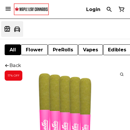
Login
All
Flower
PreRolls
Vapes
Edibles
Back
17% OFF