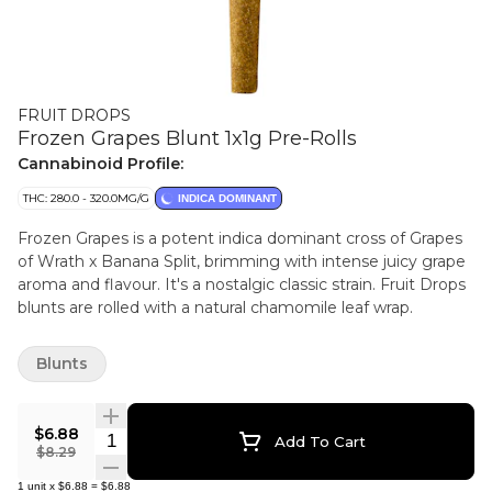
FRUIT DROPS
Frozen Grapes Blunt 1x1g Pre-Rolls
Cannabinoid Profile:
THC: 280.0 - 320.0MG/G
INDICA DOMINANT
Frozen Grapes is a potent indica dominant cross of Grapes
of Wrath x Banana Split, brimming with intense juicy grape
aroma and flavour. It's a nostalgic classic strain. Fruit Drops
blunts are rolled with a natural chamomile leaf wrap.
Blunts
$6.88
Quantity Selector
Add To Cart
$8.29
1
unit
x
$6.88
=
$6.88