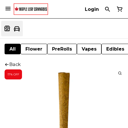
Login
All
Flower
PreRolls
Vapes
Edibles
Back
17% OFF