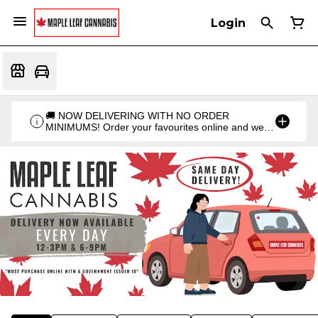
Login
🚚 NOW DELIVERING WITH NO ORDER
MINIMUMS! Order your favourites online and we'll
bring them straight to you. Orders go out twice a
day: 12PM & 6PM!