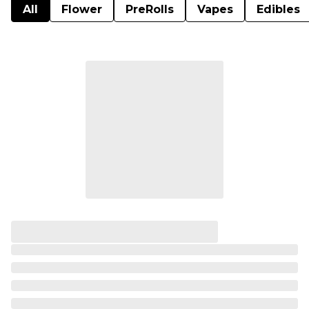
All
Flower
PreRolls
Vapes
Edibles