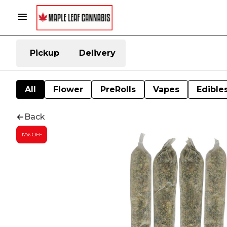
Pickup
Delivery
All
Flower
PreRolls
Vapes
Edible
Back
17% OFF