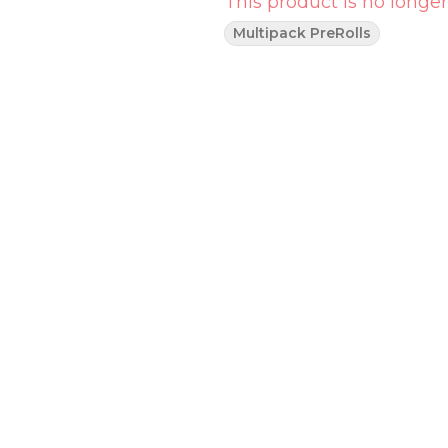
This product is no longer
Multipack PreRolls