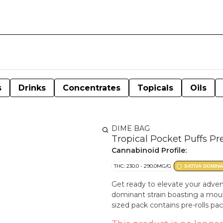
s
Drinks
Concentrates
Topicals
Oils
DIME BAG
Tropical Pocket Puffs Pr
Cannabinoid Profile:
THC: 230.0 - 290.0MG/G
SATIVA DOMIN
Get ready to elevate your adven
dominant strain boasting a mout
sized pack contains pre-rolls pa