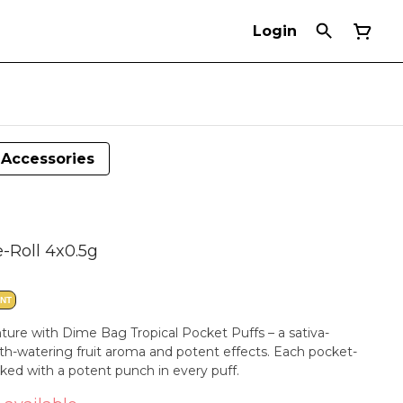
Login
Accessories
e-Roll 4x0.5g
ANT
ture with Dime Bag Tropical Pocket Puffs – a sativa-
h-watering fruit aroma and potent effects. Each pocket-
cked with a potent punch in every puff.