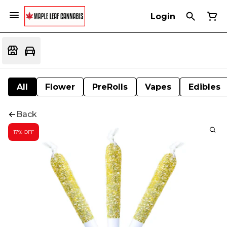
Login
All
Flower
PreRolls
Vapes
Edibles
Back
17% OFF