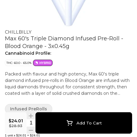
CHILLBILLY
Max 60's Triple Diamond Infused Pre-Roll -
Blood Orange - 3x0.45g
Cannabinoid Profile:
THC: 60.0 - 65.0%
HYBRID
Packed with flavour and high potency, Max 60's triple
diamond infused pre-rolls in Blood Orange are infused with
liquid diamonds throughout for consistent strength, then
coated with a layer of solid crushed diamonds on the
outside. With the taste of blood orange, these pre-rolls are
bold and bursting with flavour.
Infused PreRolls
$24.01
Quantity Selector
Add To Cart
$28.93
1
unit
x
$24.01
=
$24.01