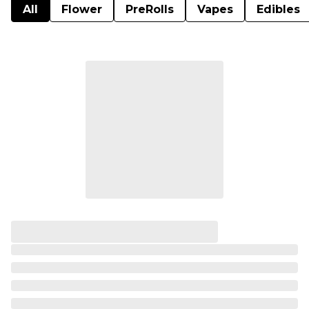
All
Flower
PreRolls
Vapes
Edibles