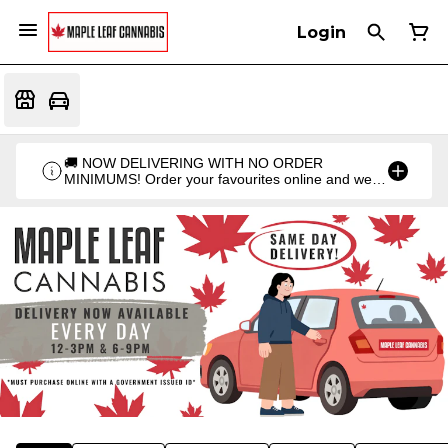
Login
🚚 NOW DELIVERING WITH NO ORDER
MINIMUMS! Order your favourites online and we'll
bring them straight to you. Orders go out twice a
day: 12PM & 6PM!