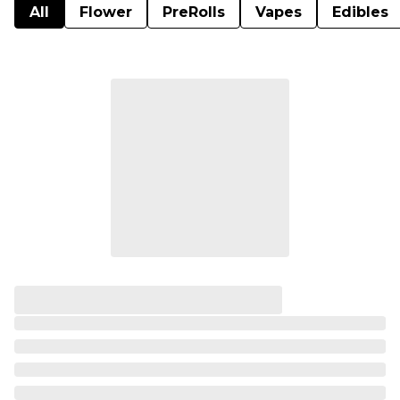
All
Flower
PreRolls
Vapes
Edibles