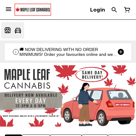
Login
🚚 NOW DELIVERING WITH NO ORDER
MINIMUMS! Order your favourites online and we'll
bring them straight to you. Orders go out twice a
day: 12PM & 6PM!