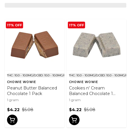
17% OFF
17% OFF
THC: 10.0 - 10.0MG/G
CBD: 10.0 - 10.0MG/G
THC: 10.0 - 10.0MG/G
CBD: 10.0 - 10.0MG/G
CHOWIE WOWIE
CHOWIE WOWIE
Peanut Butter Balanced
Cookies n' Cream
Chocolate 1 Pack
Balanced Chocolate 1
Pack
1 gram
1 gram
$4.22
$5.08
$4.22
$5.08