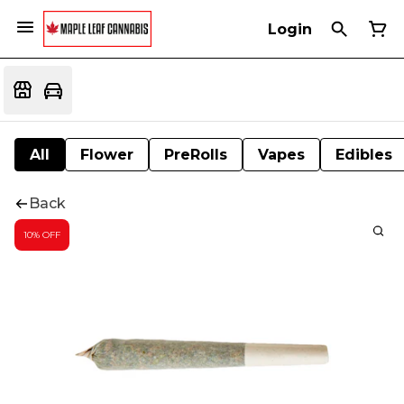
Login
All
Flower
PreRolls
Vapes
Edibles
Back
10% OFF