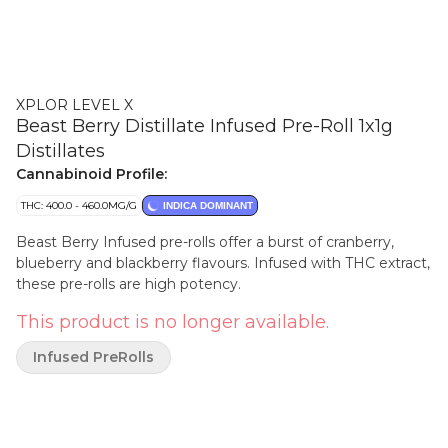
XPLOR LEVEL X
Beast Berry Distillate Infused Pre-Roll 1x1g
Distillates
Cannabinoid Profile:
THC: 400.0 - 460.0MG/G
INDICA DOMINANT
Beast Berry Infused pre-rolls offer a burst of cranberry,
blueberry and blackberry flavours. Infused with THC extract,
these pre-rolls are high potency.
This product is no longer available.
Infused PreRolls