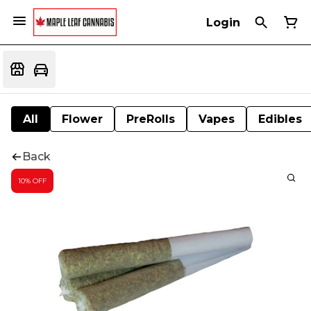
Login
All
Flower
PreRolls
Vapes
Edibles
Back
10% OFF