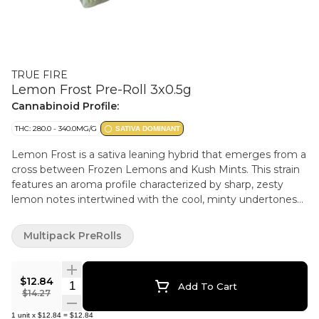
TRUE FIRE
Lemon Frost Pre-Roll 3x0.5g
Cannabinoid Profile:
THC: 280.0 - 340.0MG/G
SATIVA DOMINANT
Lemon Frost is a sativa leaning hybrid that emerges from a
cross between Frozen Lemons and Kush Mints. This strain
features an aroma profile characterized by sharp, zesty
lemon notes intertwined with the cool, minty undertones
from its Kush Mints lineage. The buds are bright and eye
catching, loaded with frosty trichomes that sparkle over
Multipack PreRolls
light green leaves speckled with yellow hues.
$12.84
Quantity Selector
Add To Cart
$14.27
1
unit
x
$12.84
=
$12.84