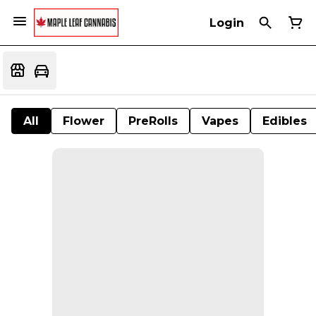
Login
All
Flower
PreRolls
Vapes
Edibles