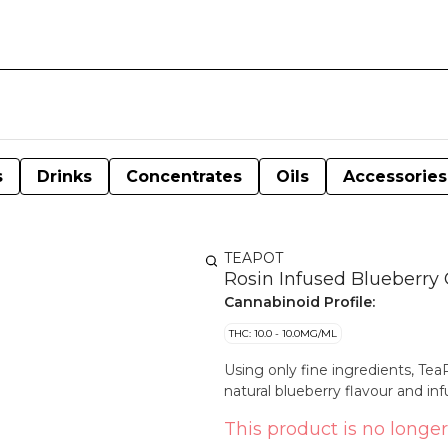
s
Drinks
Concentrates
Oils
Accessories
TEAPOT
Rosin Infused Blueberr
Cannabinoid Profile:
THC: 10.0 - 10.0MG/ML
Using only fine ingredients, T
natural blueberry flavour and in
This product is no longer