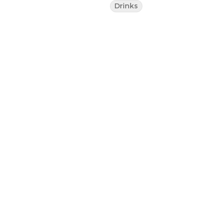
Drinks