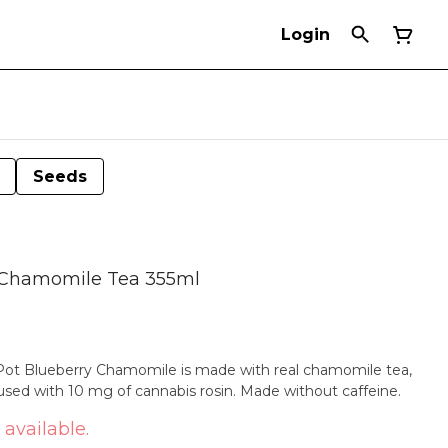
Login
Seeds
y Chamomile Tea 355ml
eaPot Blueberry Chamomile is made with real chamomile tea,
fused with 10 mg of cannabis rosin. Made without caffeine.
 available.