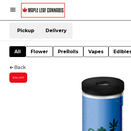
Pickup
Delivery
All
Flower
PreRolls
Vapes
Edible
Back
10% OFF