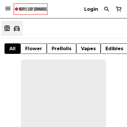
Login
All
Flower
PreRolls
Vapes
Edibles