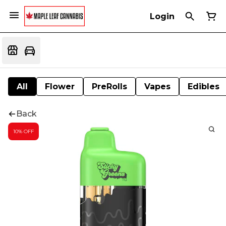
Login
All
Flower
PreRolls
Vapes
Edibles
Back
10% OFF