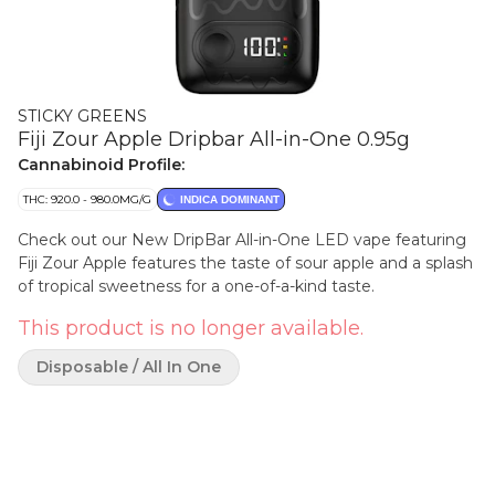
STICKY GREENS
Fiji Zour Apple Dripbar All-in-One 0.95g
Cannabinoid Profile:
THC: 920.0 - 980.0MG/G
INDICA DOMINANT
Check out our New DripBar All-in-One LED vape featuring
Fiji Zour Apple features the taste of sour apple and a splash
of tropical sweetness for a one-of-a-kind taste.
This product is no longer available.
Disposable / All In One