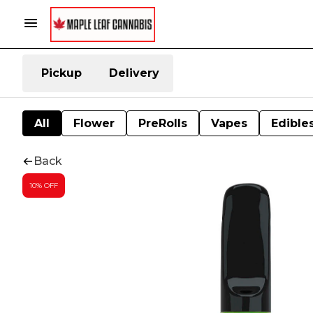
Pickup
Delivery
All
Flower
PreRolls
Vapes
Edible
Back
10% OFF