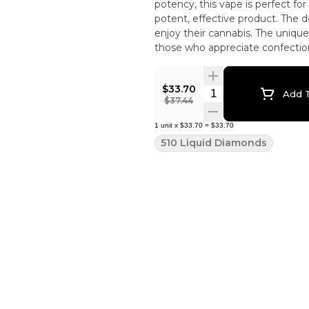
potency, this vape is perfect f
potent, effective product. The d
enjoy their cannabis. The unique
those who appreciate confectiona
$33.70
Quantity Selector
Add T
$37.44
1
unit
x
$33.70
=
$33.70
510 Liquid Diamonds