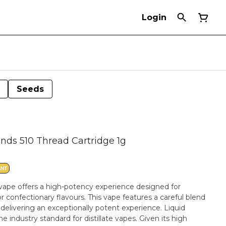
Login
Seeds
nds 510 Thread Cartridge 1g
ANT
vape offers a high-potency experience designed for
 confectionary flavours. This vape features a careful blend
, delivering an exceptionally potent experience. Liquid
 industry standard for distillate vapes. Given its high