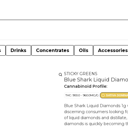
s
Drinks
Concentrates
Oils
Accessories
STICKY GREENS
Blue Shark Liquid Diamo
Cannabinoid Profile:
THC: 900.0 - 960.0MG/G
SATIVA DOMIN
Blue Shark Liquid Diamonds 1g 
discerning consumers looking for
of liquid diamonds and distillate
diamonds is quickly becoming the