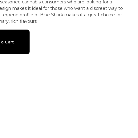
or seasoned cannabis consumers who are looking for a
esign makes it ideal for those who want a discreet way to
 terpene profile of Blue Shark makes it a great choice for
ry, rich flavours.
o Cart