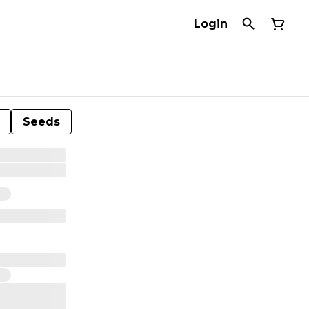
Login
Seeds