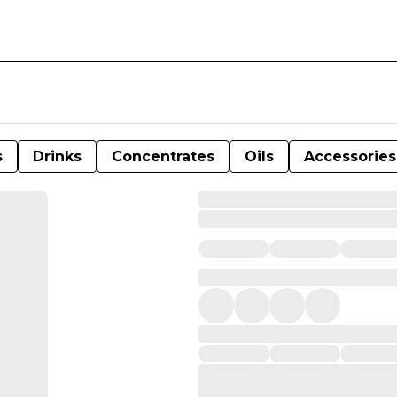
s
Drinks
Concentrates
Oils
Accessories