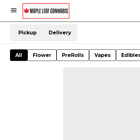
Pickup
Delivery
All
Flower
PreRolls
Vapes
Edible