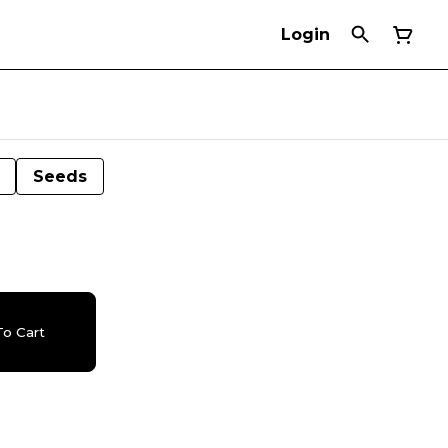
Login
Seeds
o Cart