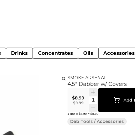
s
Drinks
Concentrates
Oils
Accessories
SMOKE ARSENAL
4.5" Dabber w/ Covers
$8.99
Quantity Selector
Add T
$9.99
1
unit
x
$8.99
=
$8.99
Dab Tools / Accessories