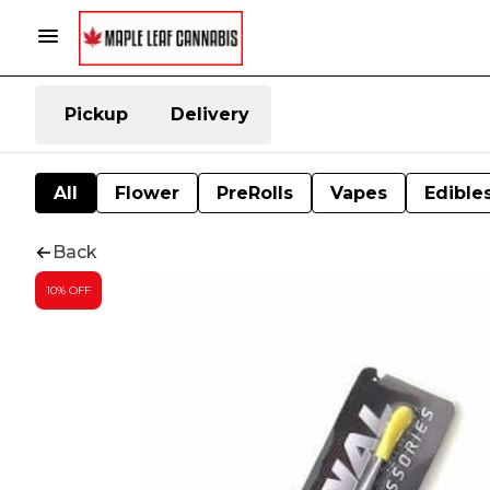
Pickup
Delivery
All
Flower
PreRolls
Vapes
Edible
Back
10% OFF