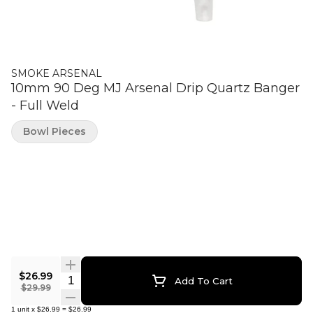
SMOKE ARSENAL
10mm 90 Deg MJ Arsenal Drip Quartz Banger
- Full Weld
Bowl Pieces
$26.99
Quantity Selector
Add To Cart
$29.99
1
unit
x
$26.99
=
$26.99