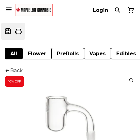
Login
All
Flower
PreRolls
Vapes
Edibles
Back
10% OFF