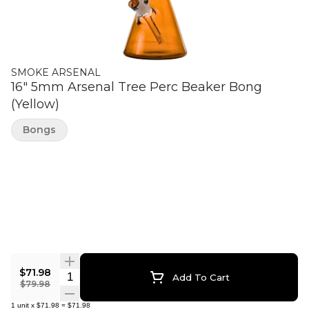
SMOKE ARSENAL
16" 5mm Arsenal Tree Perc Beaker Bong
(Yellow)
Bongs
$71.98
Quantity Selector
Add To Cart
$79.98
1
unit
x
$71.98
=
$71.98