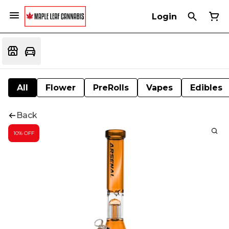
Login
All
Flower
PreRolls
Vapes
Edibles
Back
10% OFF