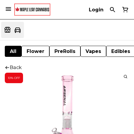
Login
All
Flower
PreRolls
Vapes
Edibles
Back
10% OFF