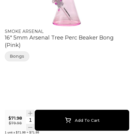
SMOKE ARSENAL
16" 5mm Arsenal Tree Perc Beaker Bong
(Pink)
Bongs
$71.98
Quantity Selector
Add To Cart
$79.98
1
unit
x
$71.98
=
$71.98