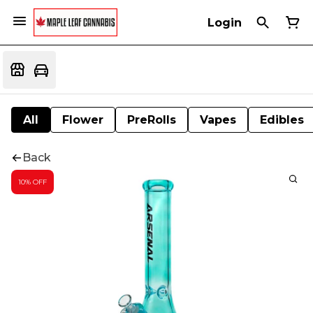
Login
All
Flower
PreRolls
Vapes
Edibles
Back
10% OFF