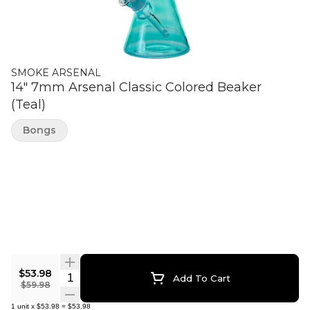
SMOKE ARSENAL
14" 7mm Arsenal Classic Colored Beaker
(Teal)
Bongs
$53.98
Quantity Selector
Add To Cart
$59.98
1
unit
x
$53.98
=
$53.98