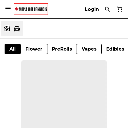
Login
All
Flower
PreRolls
Vapes
Edibles