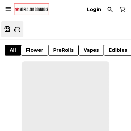
Login
All
Flower
PreRolls
Vapes
Edibles