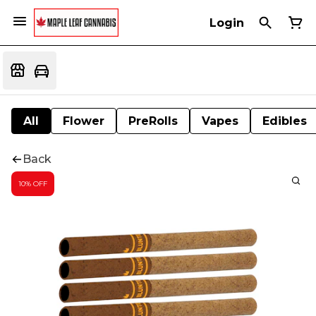
Login
All
Flower
PreRolls
Vapes
Edibles
Back
10% OFF