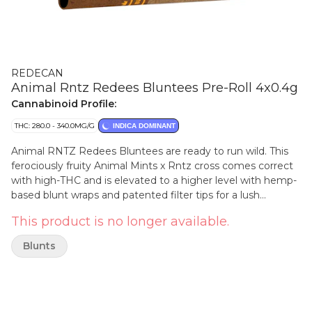
REDECAN
Animal Rntz Redees Bluntees Pre-Roll 4x0.4g
Cannabinoid Profile:
THC: 280.0 - 340.0MG/G
INDICA DOMINANT
Animal RNTZ Redees Bluntees are ready to run wild. This
ferociously fruity Animal Mints x Rntz cross comes correct
with high-THC and is elevated to a higher level with hemp-
based blunt wraps and patented filter tips for a lush
smoking experience. This indica's unbridled sour tartness
This product is no longer available.
and intense sweet fruit flavours offer a luxuriously indulgent
smoke that's a feast for the senses. Inside Bluntees is
Blunts
meticulously grown flower that's carefully hang-dried,
ground and perfectly rolled for a satisfyingly slow burn and
smooth airflow in personalized packs.