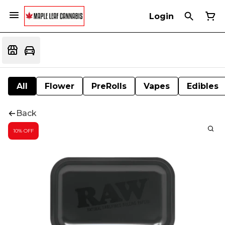
Login
All
Flower
PreRolls
Vapes
Edibles
Back
10% OFF