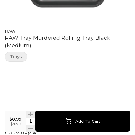
RAW
RAW Tray Murdered Rolling Tray Black
(Medium)
Trays
$8.99
Quantity Selector
Add To Cart
$9.99
1
unit
x
$8.99
=
$8.99