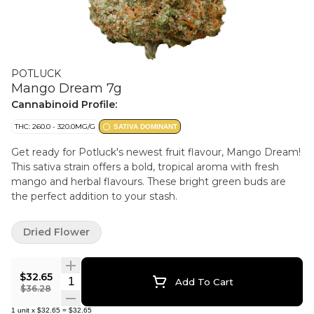
POTLUCK
Mango Dream 7g
Cannabinoid Profile:
THC: 260.0 - 320.0MG/G
SATIVA DOMINANT
Get ready for Potluck's newest fruit flavour, Mango Dream!
This sativa strain offers a bold, tropical aroma with fresh
mango and herbal flavours. These bright green buds are
the perfect addition to your stash.
Dried Flower
$32.65
Quantity Selector
Add To Cart
$36.28
1
unit
x
$32.65
=
$32.65