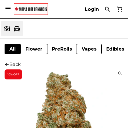
Login
All
Flower
PreRolls
Vapes
Edibles
Back
10% OFF