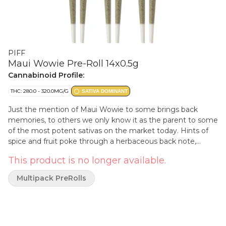
PIFF
Maui Wowie Pre-Roll 14x0.5g
Cannabinoid Profile:
THC: 280.0 - 320.0MG/G
SATIVA DOMINANT
Just the mention of Maui Wowie to some brings back
memories, to others we only know it as the parent to some
of the most potent sativas on the market today. Hints of
spice and fruit poke through a herbaceous back note,
giving this sativa a profile you can't help but recognize.
This product is no longer available.
Multipack PreRolls