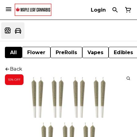
Login
All
Flower
PreRolls
Vapes
Edibles
Back
10% OFF