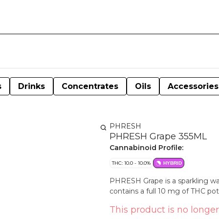
s
Drinks
Concentrates
Oils
Accessories
PHRESH
PHRESH Grape 355ML
Cannabinoid Profile:
THC: 10.0 - 10.0%
HYBRID
PHRESH Grape is a sparkling wate
contains a full 10 mg of THC po
This product is no longer