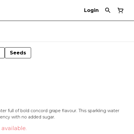
Login
Seeds
r full of bold concord grape flavour. This sparkling water
tency with no added sugar.
 available.