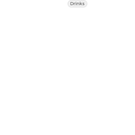
Drinks