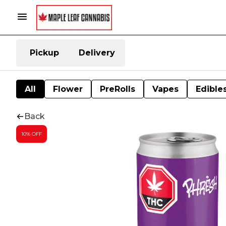
Pickup
Delivery
All
Flower
PreRolls
Vapes
Edible
Back
10% OFF