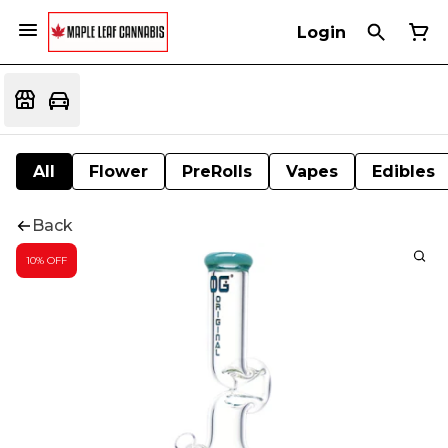
Login
All
Flower
PreRolls
Vapes
Edibles
Back
10% OFF