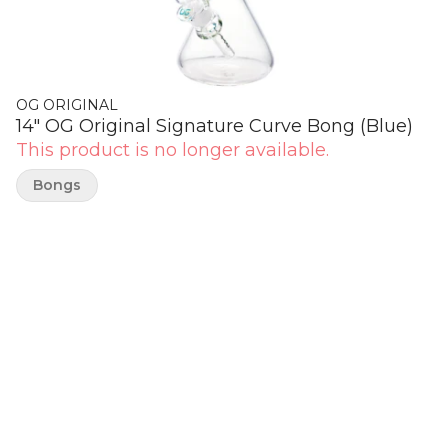
OG ORIGINAL
14" OG Original Signature Curve Bong (Blue)
This product is no longer available.
Bongs